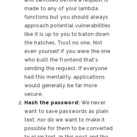
made to any of your lambda
functions but you should always
approach potential vulnerabilities
like it is up to you to baton down
the hatches. Trust no one. Not
even yourself if you were the one
who built the frontend that's
sending the request. If everyone
had this mentality, applications
would generally be far more
secure.
Hash the password:
We never
want to save passwords as plain
text, nor do we want to make it
possible for them to be converted
to plain text. In this post and the