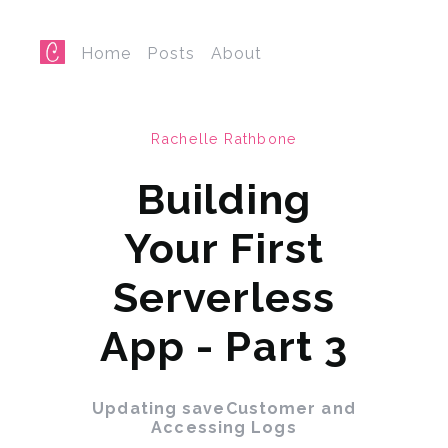
Home
Posts
About
Rachelle Rathbone
Building
Your First
Serverless
App - Part 3
Updating saveCustomer and
Accessing Logs