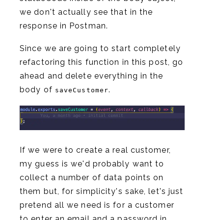
we don't actually see that in the
response in Postman.
Since we are going to start completely
refactoring this function in this post, go
ahead and delete everything in the
body of
.
saveCustomer
If we were to create a real customer,
my guess is we'd probably want to
collect a number of data points on
them but, for simplicity's sake, let's just
pretend all we need is for a customer
to enter an email and a password in