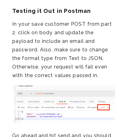
Testing it Out in Postman
In your save customer POST from part
2, click on body and update the
payload to include an email and
password. Also, make sure to change
the format type from Text to JSON.
Otherwise, your request will fail even
with the correct values passed in.
Go ahead and hit send and you should