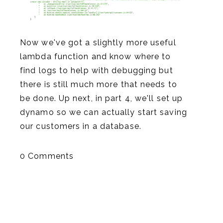
Now we've got a slightly more useful
lambda function and know where to
find logs to help with debugging but
there is still much more that needs to
be done. Up next, in part 4, we'll set up
dynamo so we can actually start saving
our customers in a database.
0 Comments