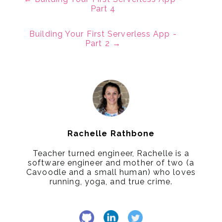
Part 4
Building Your First Serverless App -
Part 2
→
Rachelle Rathbone
Teacher turned engineer, Rachelle is a
software engineer and mother of two (a
Cavoodle and a small human) who loves
running, yoga, and true crime.