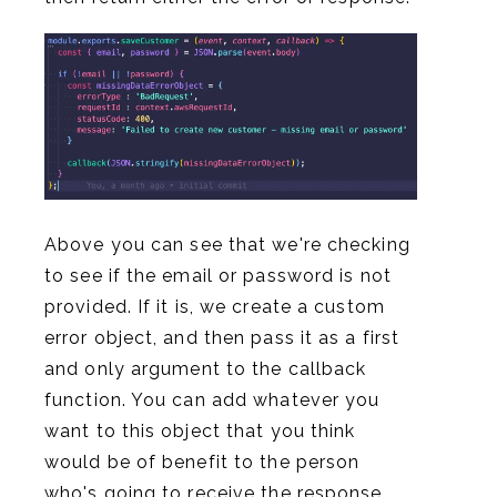
Above you can see that we're checking
to see if the email or password is not
provided. If it is, we create a custom
error object, and then pass it as a first
and only argument to the callback
function. You can add whatever you
want to this object that you think
would be of benefit to the person
who's going to receive the response