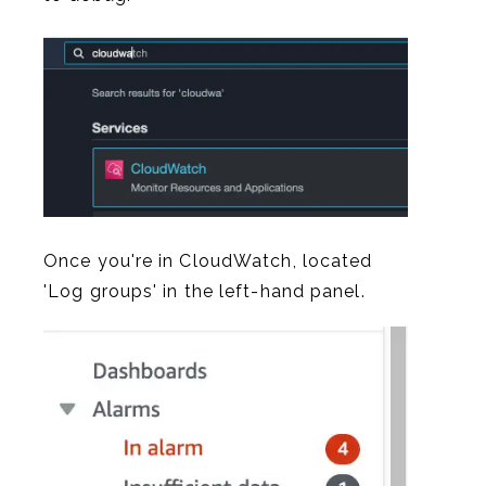
Once you're in CloudWatch, located
'Log groups' in the left-hand panel.