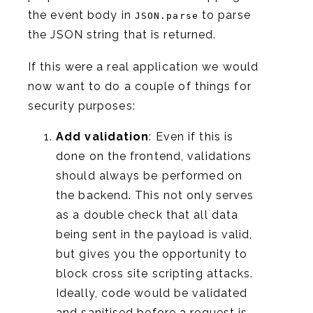
the event body in
to parse
JSON.parse
the JSON string that is returned.
If this were a real application we would
now want to do a couple of things for
security purposes:
Add validation
: Even if this is
done on the frontend, validations
should always be performed on
the backend. This not only serves
as a double check that all data
being sent in the payload is valid,
but gives you the opportunity to
block cross site scripting attacks.
Ideally, code would be validated
and sanitised before a request is