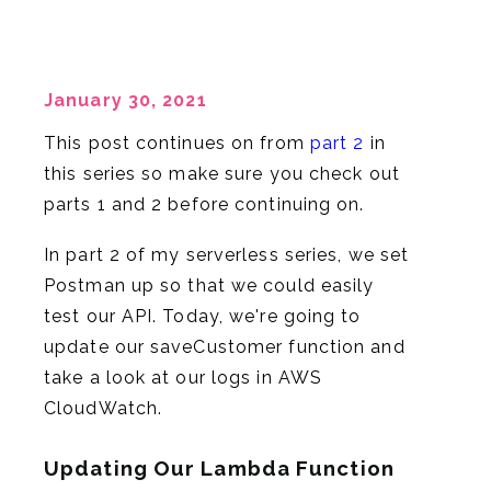
January 30, 2021
This post continues on from
part 2
in
this series so make sure you check out
parts 1 and 2 before continuing on.
In part 2 of my serverless series, we set
Postman up so that we could easily
test our API. Today, we're going to
update our saveCustomer function and
take a look at our logs in AWS
CloudWatch.
Updating Our Lambda Function