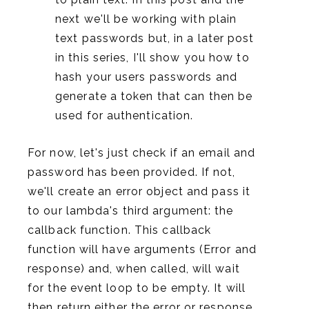
next we'll be working with plain
text passwords but, in a later post
in this series, I'll show you how to
hash your users passwords and
generate a token that can then be
used for authentication.
For now, let's just check if an email and
password has been provided. If not,
we'll create an error object and pass it
to our lambda's third argument: the
callback function. This callback
function will have arguments (Error and
response) and, when called, will wait
for the event loop to be empty. It will
then return either the error or response.