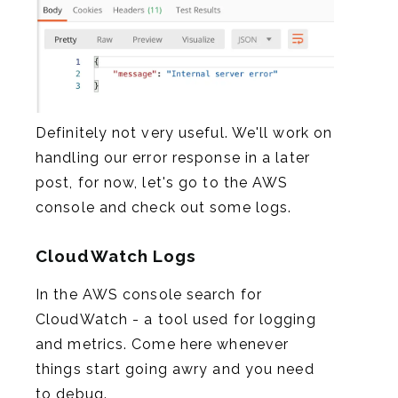
Definitely not very useful. We'll work on
handling our error response in a later
post, for now, let's go to the AWS
console and check out some logs.
CloudWatch Logs
In the AWS console search for
CloudWatch - a tool used for logging
and metrics. Come here whenever
things start going awry and you need
to debug.