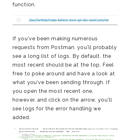
function.
If you've been making numerous
requests from Postman, you'll probably
see a long list of logs. By default, the
most recent should be at the top. Feel
free to poke around and have a look at
what you've been sending through. If
you open the most recent one,
however, and click on the arrow, you'll
see logs for the error handling we
added.