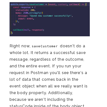
Right now,
doesn't do a
saveCustomer
whole lot. It returns a successful save
message, regardless of the outcome,
and the entire event. If you run your
request in Postman you'll see there's a
lot of data that comes back in the
event object when all we really want is
the body property. Additionally,
because we aren't including the
statusCode inside of the body object,