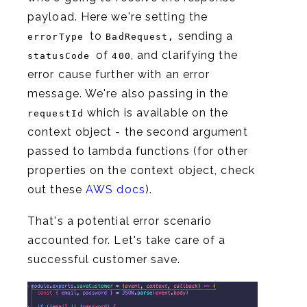
payload. Here we're setting the
to
sending a
errorType
BadRequest,
of
, and clarifying the
statusCode
400
error cause further with an error
message. We're also passing in the
which is available on the
requestId
context object - the second argument
passed to lambda functions (for other
properties on the context object, check
out these
AWS docs
).
That's a potential error scenario
accounted for. Let's take care of a
successful customer save.