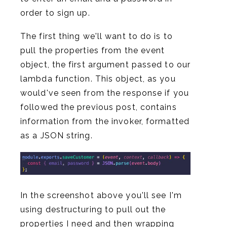
order to sign up.
The first thing we'll want to do is to
pull the properties from the event
object, the first argument passed to our
lambda function. This object, as you
would've seen from the response if you
followed the previous post, contains
information from the invoker, formatted
as a JSON string.
In the screenshot above you'll see I'm
using destructuring to pull out the
properties I need and then wrapping