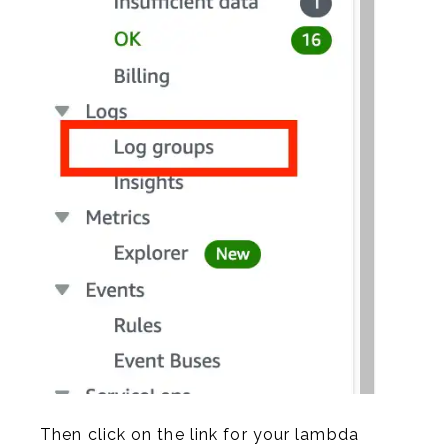
Then click on the link for your lambda