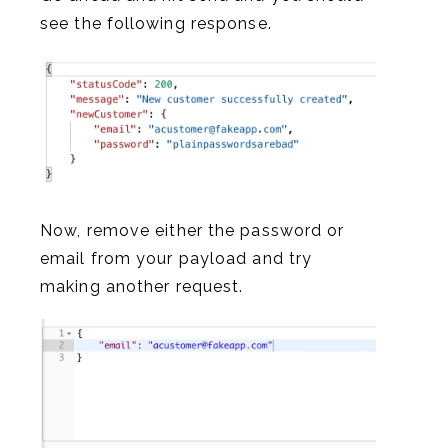
see the following response.
Now, remove either the password or
email from your payload and try
making another request.