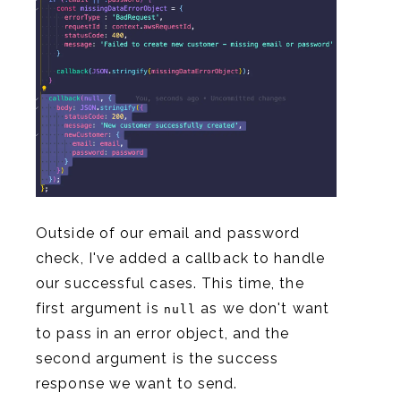
Outside of our email and password
check, I've added a callback to handle
our successful cases. This time, the
first argument is
as we don't want
null
to pass in an error object, and the
second argument is the success
response we want to send.